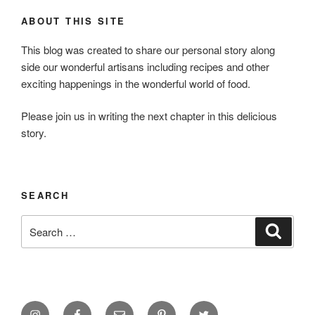
ABOUT THIS SITE
This blog was created to share our personal story along
side our wonderful artisans including recipes and other
exciting happenings in the wonderful world of food.
Please join us in writing the next chapter in this delicious
story.
SEARCH
Search
Search
for:
Instagram
Facebook
Email
Pinterest
Twitter