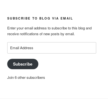
SUBSCRIBE TO BLOG VIA EMAIL
Enter your email address to subscribe to this blog and
receive notifications of new posts by email.
Email
Address
Subscribe
Join 6 other subscribers