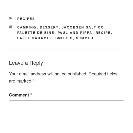
CATEGORIES
RECIPES
TAGS
CAMPING
,
DESSERT
,
JACOBSEN SALT CO
,
PALETTE DE BINE
,
PAUL AND PIPPA
,
RECIPE
,
SALTY CARAMEL
,
SMORES
,
SUMMER
Leave a Reply
Your email address will not be published.
Required fields
are marked
*
Comment
*