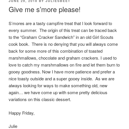
POSTED
JUNE 29, 2018
BY
JULIESBEET
ON
Give me s’more please!
S’mores are a tasty campfire treat that I look forward to
every summer. The origin of this treat can be traced back
to the “Graham Cracker Sandwich” in an old Girl Scouts
cook book. There is no denying that you will always come
back for some more of this combination of toasted
marshmallows, chocolate and graham crackers. I used to
love to catch my marshmallows on fire and let them burn to
gooey goodness. Now I have more patience and prefer a
nice toasty outside and a super gooey inside. As we are
always looking for ways to make something old, new
again… we have come up with some pretty delicious
variations on this classic dessert.
Happy Friday,
Julie