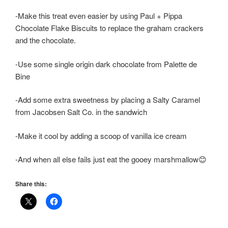
-Make this treat even easier by using Paul + Pippa
Chocolate Flake Biscuits to replace the graham crackers
and the chocolate.
-Use some single origin dark chocolate from Palette de
Bine
-Add some extra sweetness by placing a Salty Caramel
from Jacobsen Salt Co. in the sandwich
-Make it cool by adding a scoop of vanilla ice cream
-And when all else fails just eat the gooey marshmallow😊
Share this: