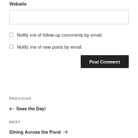
Website
Notify me of follow-up comments by email.
Notify me of new posts by email.
Post
Previous
PREVIOUS
navigation
Post
Seas the Day!
Next
NEXT
Post
Dining Across the Pond