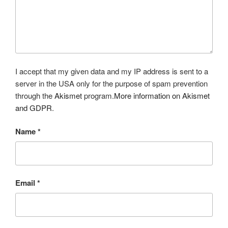
I accept that my given data and my IP address is sent to a
server in the USA only for the purpose of spam prevention
through the
Akismet
program.
More information on Akismet
and GDPR
.
Name
*
Email
*