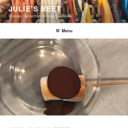
Skip
JULIE’S BEET
to
Culinary Gems from Across the Globe
content
Menu