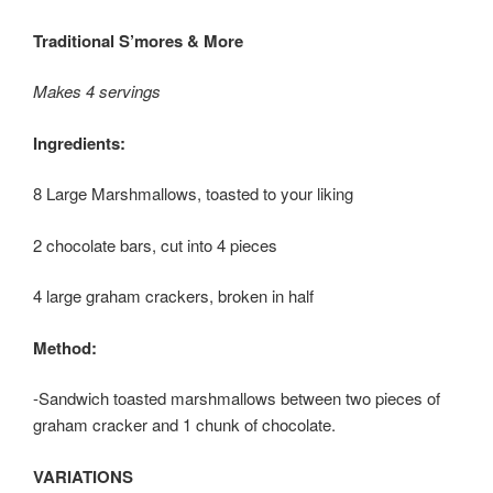
Traditional S’mores & More
Makes 4 servings
Ingredients:
8 Large Marshmallows, toasted to your liking
2 chocolate bars, cut into 4 pieces
4 large graham crackers, broken in half
Method:
-Sandwich toasted marshmallows between two pieces of
graham cracker and 1 chunk of chocolate.
VARIATIONS