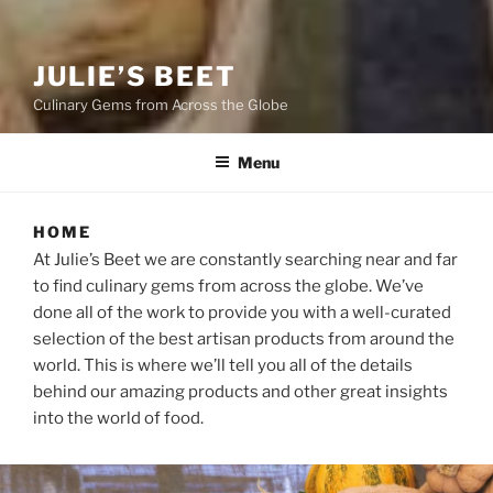
JULIE’S BEET
Culinary Gems from Across the Globe
Menu
HOME
At Julie’s Beet we are constantly searching near and far
to find culinary gems from across the globe. We’ve
done all of the work to provide you with a well-curated
selection of the best artisan products from around the
world. This is where we’ll tell you all of the details
behind our amazing products and other great insights
into the world of food.