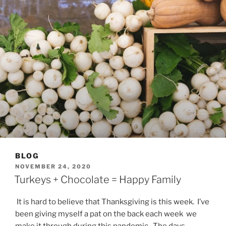
BLOG
POSTED
NOVEMBER 24, 2020
ON
Turkeys + Chocolate = Happy Family
It is hard to believe that Thanksgiving is this week. I’ve
been giving myself a pat on the back each week we