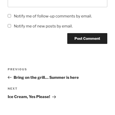
Notify me of follow-up comments by email.
Notify me of new posts by email.
Post
Previous
PREVIOUS
navigation
Post
Bring on the grill… Summer is here
Next
NEXT
Post
Ice Cream, Yes Please!