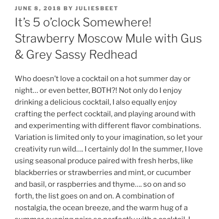
POSTED
JUNE 8, 2018
BY
JULIESBEET
ON
It’s 5 o’clock Somewhere!
Strawberry Moscow Mule with Gus
& Grey Sassy Redhead
Who doesn’t love a cocktail on a hot summer day or
night… or even better, BOTH?! Not only do I enjoy
drinking a delicious cocktail, I also equally enjoy
crafting the perfect cocktail, and playing around with
and experimenting with different flavor combinations.
Variation is limited only to your imagination, so let your
creativity run wild…. I certainly do! In the summer, I love
using seasonal produce paired with fresh herbs, like
blackberries or strawberries and mint, or cucumber
and basil, or raspberries and thyme…. so on and so
forth, the list goes on and on. A combination of
nostalgia, the ocean breeze, and the warm hug of a