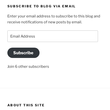
SUBSCRIBE TO BLOG VIA EMAIL
Enter your email address to subscribe to this blog and
receive notifications of new posts by email.
Email
Address
Subscribe
Join 6 other subscribers
ABOUT THIS SITE