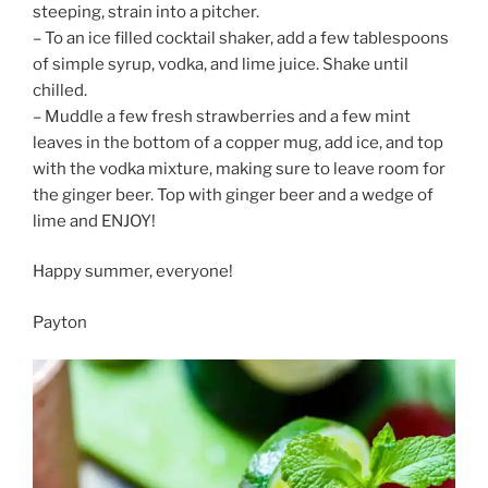
steeping, strain into a pitcher.
– To an ice filled cocktail shaker, add a few tablespoons
of simple syrup, vodka, and lime juice. Shake until
chilled.
– Muddle a few fresh strawberries and a few mint
leaves in the bottom of a copper mug, add ice, and top
with the vodka mixture, making sure to leave room for
the ginger beer. Top with ginger beer and a wedge of
lime and ENJOY!
Happy summer, everyone!
Payton