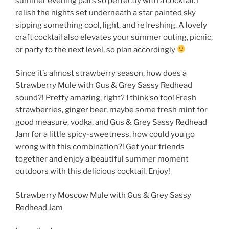
summer evening pairs so perfectly with a cocktail. I
relish the nights set underneath a star painted sky
sipping something cool, light, and refreshing. A lovely
craft cocktail also elevates your summer outing, picnic,
or party to the next level, so plan accordingly
Since it’s almost strawberry season, how does a
Strawberry Mule with Gus & Grey Sassy Redhead
sound?! Pretty amazing, right? I think so too! Fresh
strawberries, ginger beer, maybe some fresh mint for
good measure, vodka, and Gus & Grey Sassy Redhead
Jam for a little spicy-sweetness, how could you go
wrong with this combination?! Get your friends
together and enjoy a beautiful summer moment
outdoors with this delicious cocktail. Enjoy!
Strawberry Moscow Mule with Gus & Grey Sassy
Redhead Jam