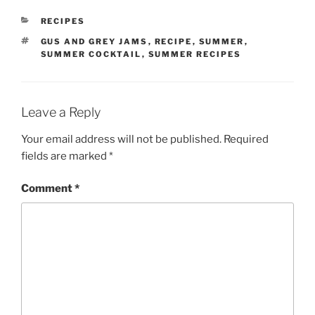
CATEGORIES
RECIPES
TAGS
GUS AND GREY JAMS
,
RECIPE
,
SUMMER
,
SUMMER COCKTAIL
,
SUMMER RECIPES
Leave a Reply
Your email address will not be published.
Required
fields are marked
*
Comment
*