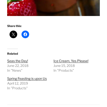
Share this:
Related
Seas the Day!
Ice Cream, Yes Please!
June 22, 2018
June 15, 2018
In "News"
In "Products"
Spring Feasting is upon Us
April 12, 2019
In "Products"