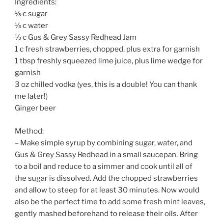
Ingredients:
⅓ c sugar
⅓ c water
⅓ c Gus & Grey Sassy Redhead Jam
1 c fresh strawberries, chopped, plus extra for garnish
1 tbsp freshly squeezed lime juice, plus lime wedge for
garnish
3 oz chilled vodka (yes, this is a double! You can thank
me later!)
Ginger beer
Method:
– Make simple syrup by combining sugar, water, and
Gus & Grey Sassy Redhead in a small saucepan. Bring
to a boil and reduce to a simmer and cook until all of
the sugar is dissolved. Add the chopped strawberries
and allow to steep for at least 30 minutes. Now would
also be the perfect time to add some fresh mint leaves,
gently mashed beforehand to release their oils. After