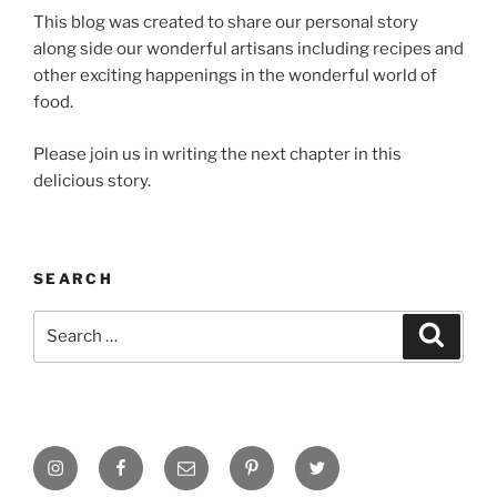
This blog was created to share our personal story
along side our wonderful artisans including recipes and
other exciting happenings in the wonderful world of
food.
Please join us in writing the next chapter in this
delicious story.
SEARCH
Search
Search
for:
Instagram
Facebook
Email
Pinterest
Twitter