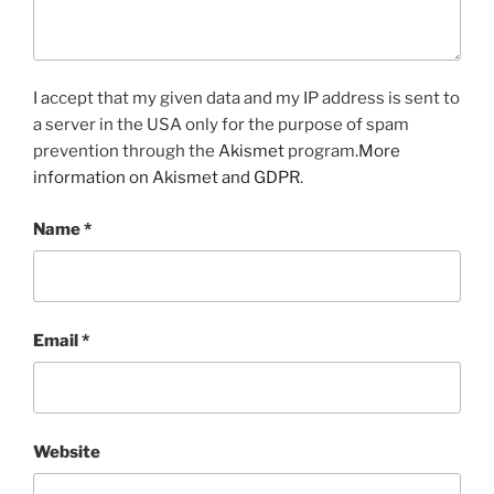
I accept that my given data and my IP address is sent to
a server in the USA only for the purpose of spam
prevention through the
Akismet
program.
More
information on Akismet and GDPR
.
Name
*
Email
*
Website