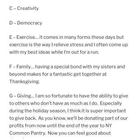
C – Creativity
D – Democracy
E – Exercise… it comes in many forms these days but
exercise is the way I relieve stress and I often come up
with my best ideas while I’m out for a run.
F – Family… having a special bond with my sisters and
beyond makes for a fantastic get together at
Thanksgiving.
G – Giving… I am so fortunate to have the ability to give
to others who don’t have as much as I do. Especially
during the holiday season, I think it is super important
to give back. As you know, we’ll be donating part of our
profits from now until the end of the year to NY
Common Pantry. Now you can feel good about