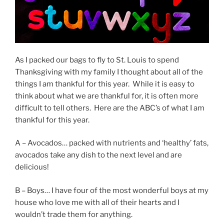
As I packed our bags to fly to St. Louis to spend
Thanksgiving with my family I thought about all of the
things I am thankful for this year. While it is easy to
think about what we are thankful for, it is often more
difficult to tell others. Here are the ABC’s of what I am
thankful for this year.
A – Avocados… packed with nutrients and ‘healthy’ fats,
avocados take any dish to the next level and are
delicious!
B – Boys… I have four of the most wonderful boys at my
house who love me with all of their hearts and I
wouldn’t trade them for anything.