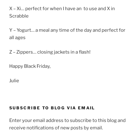
X – Xi… perfect for when I have an to use and X in
Scrabble
Y – Yogurt… a meal any time of the day and perfect for
all ages
Z – Zippers… closing jackets in a flash!
Happy Black Friday,
Julie
SUBSCRIBE TO BLOG VIA EMAIL
Enter your email address to subscribe to this blog and
receive notifications of new posts by email.