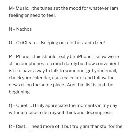
M- Music… the tunes set the mood for whatever I am
feeling or need to feel.
N – Nachos
O – OxiClean …. Keeping our clothes stain free!
P – Phone… this should really be iPhone. I know we’re
all on our phones too much lately but how convenient
is it to have a way to talk to someone, get your email,
check your calendar, use a calculator and follow the
news all on the same place. And that list is just the
beginning.
Q – Quiet … I truly appreciate the moments in my day
without noise to let myself think and decompress.
R – Rest… I need more of it but truly am thankful for the