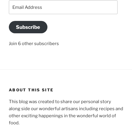
Email
Address
Subscribe
Join 6 other subscribers
ABOUT THIS SITE
This blog was created to share our personal story
along side our wonderful artisans including recipes and
other exciting happenings in the wonderful world of
food.