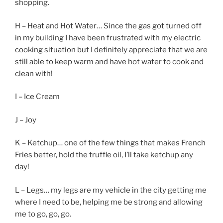
shopping.
H – Heat and Hot Water… Since the gas got turned off
in my building I have been frustrated with my electric
cooking situation but I definitely appreciate that we are
still able to keep warm and have hot water to cook and
clean with!
I – Ice Cream
J – Joy
K – Ketchup… one of the few things that makes French
Fries better, hold the truffle oil, I’ll take ketchup any
day!
L – Legs… my legs are my vehicle in the city getting me
where I need to be, helping me be strong and allowing
me to go, go, go.