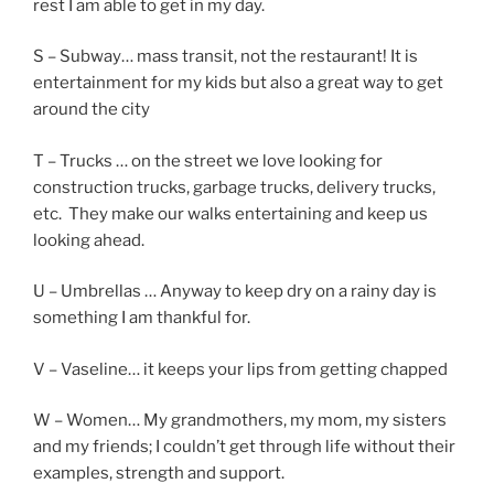
rest I am able to get in my day.
S – Subway… mass transit, not the restaurant! It is
entertainment for my kids but also a great way to get
around the city
T – Trucks … on the street we love looking for
construction trucks, garbage trucks, delivery trucks,
etc. They make our walks entertaining and keep us
looking ahead.
U – Umbrellas … Anyway to keep dry on a rainy day is
something I am thankful for.
V – Vaseline… it keeps your lips from getting chapped
W – Women… My grandmothers, my mom, my sisters
and my friends; I couldn’t get through life without their
examples, strength and support.