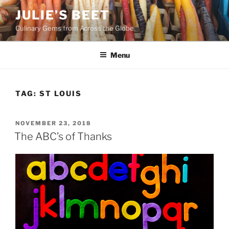
Skip
JULIE’S BEET
to
Culinary Gems from Across the Globe
content
Menu
TAG:
ST LOUIS
POSTED
NOVEMBER 23, 2018
ON
The ABC’s of Thanks