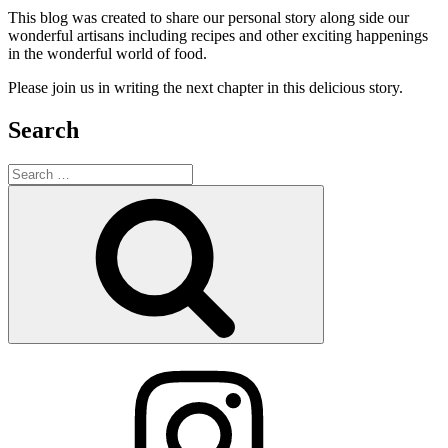
This blog was created to share our personal story along side our
wonderful artisans including recipes and other exciting happenings
in the wonderful world of food.
Please join us in writing the next chapter in this delicious story.
Search
Search
for:
Search
Instagram