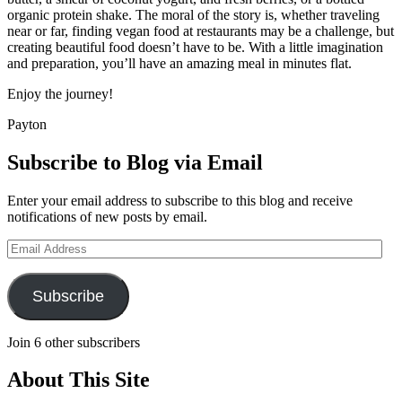
organic protein shake. The moral of the story is, whether traveling
near or far, finding vegan food at restaurants may be a challenge, but
creating beautiful food doesn’t have to be. With a little imagination
and preparation, you’ll have an amazing meal in minutes flat.
Enjoy the journey!
Payton
Subscribe to Blog via Email
Enter your email address to subscribe to this blog and receive
notifications of new posts by email.
Email
Address
Subscribe
Join 6 other subscribers
About This Site