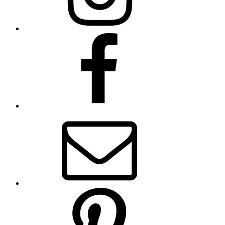
Facebook
Email
Pinterest