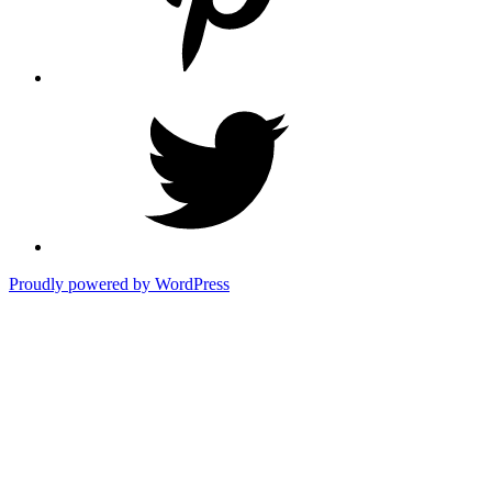
Twitter
Proudly powered by WordPress