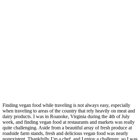
Finding vegan food while traveling is not always easy, especially
when traveling to areas of the country that rely heavily on meat and
dairy products. I was in Roanoke, Virginia during the 4th of July
week, and finding vegan food at restaurants and markets was really
quite challenging. Aside from a beautiful array of fresh produce at
roadside farm stands, fresh and delicious vegan food was nearly
nonexistent. Thankfully I’m a chef, and I enjoy a challenge, so I was