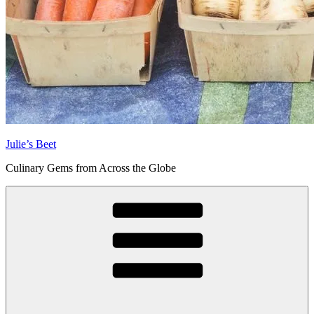
Julie’s Beet
Culinary Gems from Across the Globe