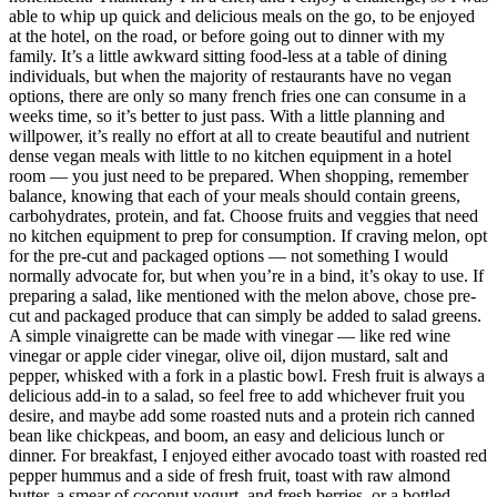
able to whip up quick and delicious meals on the go, to be enjoyed
at the hotel, on the road, or before going out to dinner with my
family. It’s a little awkward sitting food-less at a table of dining
individuals, but when the majority of restaurants have no vegan
options, there are only so many french fries one can consume in a
weeks time, so it’s better to just pass. With a little planning and
willpower, it’s really no effort at all to create beautiful and nutrient
dense vegan meals with little to no kitchen equipment in a hotel
room — you just need to be prepared. When shopping, remember
balance, knowing that each of your meals should contain greens,
carbohydrates, protein, and fat. Choose fruits and veggies that need
no kitchen equipment to prep for consumption. If craving melon, opt
for the pre-cut and packaged options — not something I would
normally advocate for, but when you’re in a bind, it’s okay to use. If
preparing a salad, like mentioned with the melon above, chose pre-
cut and packaged produce that can simply be added to salad greens.
A simple vinaigrette can be made with vinegar — like red wine
vinegar or apple cider vinegar, olive oil, dijon mustard, salt and
pepper, whisked with a fork in a plastic bowl. Fresh fruit is always a
delicious add-in to a salad, so feel free to add whichever fruit you
desire, and maybe add some roasted nuts and a protein rich canned
bean like chickpeas, and boom, an easy and delicious lunch or
dinner. For breakfast, I enjoyed either avocado toast with roasted red
pepper hummus and a side of fresh fruit, toast with raw almond
butter, a smear of coconut yogurt, and fresh berries, or a bottled