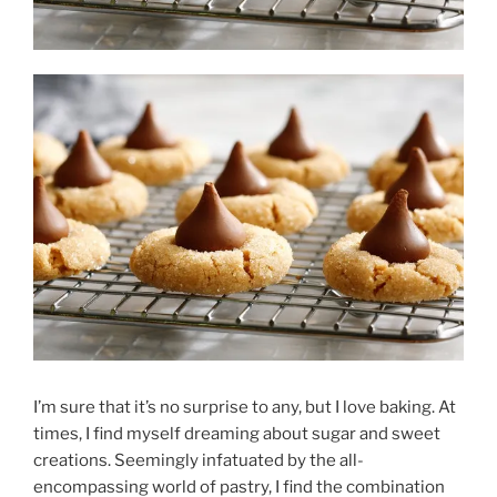
I’m sure that it’s no surprise to any, but I love baking. At
times, I find myself dreaming about sugar and sweet
creations. Seemingly infatuated by the all-
encompassing world of pastry, I find the combination