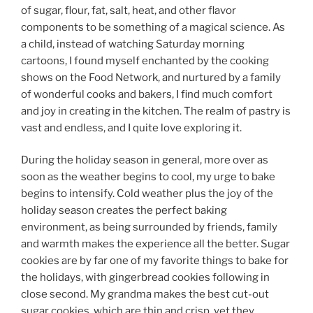
of sugar, flour, fat, salt, heat, and other flavor
components to be something of a magical science. As
a child, instead of watching Saturday morning
cartoons, I found myself enchanted by the cooking
shows on the Food Network, and nurtured by a family
of wonderful cooks and bakers, I find much comfort
and joy in creating in the kitchen. The realm of pastry is
vast and endless, and I quite love exploring it.
During the holiday season in general, more over as
soon as the weather begins to cool, my urge to bake
begins to intensify. Cold weather plus the joy of the
holiday season creates the perfect baking
environment, as being surrounded by friends, family
and warmth makes the experience all the better. Sugar
cookies are by far one of my favorite things to bake for
the holidays, with gingerbread cookies following in
close second. My grandma makes the best cut-out
sugar cookies, which are thin and crisp, yet they