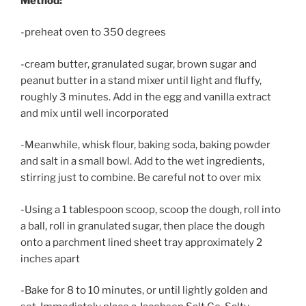
Method:
-preheat oven to 350 degrees
-cream butter, granulated sugar, brown sugar and
peanut butter in a stand mixer until light and fluffy,
roughly 3 minutes. Add in the egg and vanilla extract
and mix until well incorporated
-Meanwhile, whisk flour, baking soda, baking powder
and salt in a small bowl. Add to the wet ingredients,
stirring just to combine. Be careful not to over mix
-Using a 1 tablespoon scoop, scoop the dough, roll into
a ball, roll in granulated sugar, then place the dough
onto a parchment lined sheet tray approximately 2
inches apart
-Bake for 8 to 10 minutes, or until lightly golden and