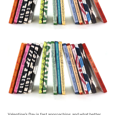
Valentine’s Day is fast approaching, and what better