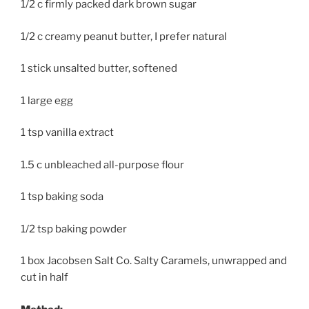
1/2 c firmly packed dark brown sugar
1/2 c creamy peanut butter, I prefer natural
1 stick unsalted butter, softened
1 large egg
1 tsp vanilla extract
1.5 c unbleached all-purpose flour
1 tsp baking soda
1/2 tsp baking powder
1 box Jacobsen Salt Co. Salty Caramels, unwrapped and
cut in half