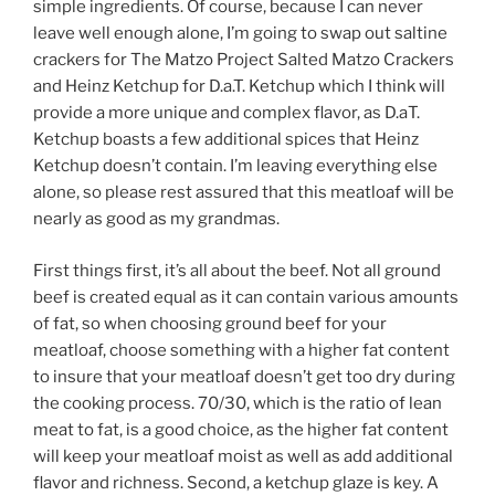
simple ingredients. Of course, because I can never
leave well enough alone, I’m going to swap out saltine
crackers for The Matzo Project Salted Matzo Crackers
and Heinz Ketchup for D.a.T. Ketchup which I think will
provide a more unique and complex flavor, as D.aT.
Ketchup boasts a few additional spices that Heinz
Ketchup doesn’t contain. I’m leaving everything else
alone, so please rest assured that this meatloaf will be
nearly as good as my grandmas.
First things first, it’s all about the beef. Not all ground
beef is created equal as it can contain various amounts
of fat, so when choosing ground beef for your
meatloaf, choose something with a higher fat content
to insure that your meatloaf doesn’t get too dry during
the cooking process. 70/30, which is the ratio of lean
meat to fat, is a good choice, as the higher fat content
will keep your meatloaf moist as well as add additional
flavor and richness. Second, a ketchup glaze is key. A