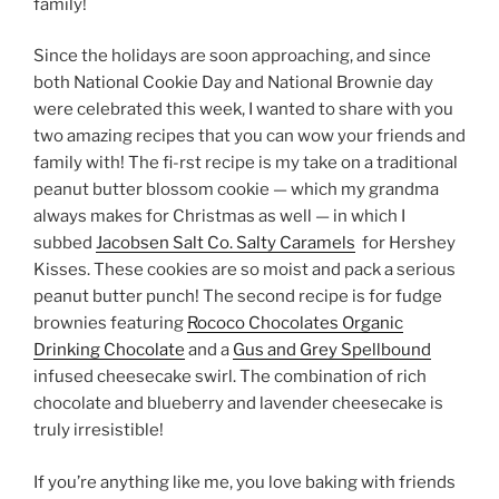
family!
Since the holidays are soon approaching, and since
both National Cookie Day and National Brownie day
were celebrated this week, I wanted to share with you
two amazing recipes that you can wow your friends and
family with! The fi-rst recipe is my take on a traditional
peanut butter blossom cookie — which my grandma
always makes for Christmas as well — in which I
subbed
Jacobsen Salt Co. Salty Caramels
for Hershey
Kisses. These cookies are so moist and pack a serious
peanut butter punch! The second recipe is for fudge
brownies featuring
Rococo Chocolates Organic
Drinking Chocolate
and a
Gus and Grey Spellbound
infused cheesecake swirl. The combination of rich
chocolate and blueberry and lavender cheesecake is
truly irresistible!
If you’re anything like me, you love baking with friends