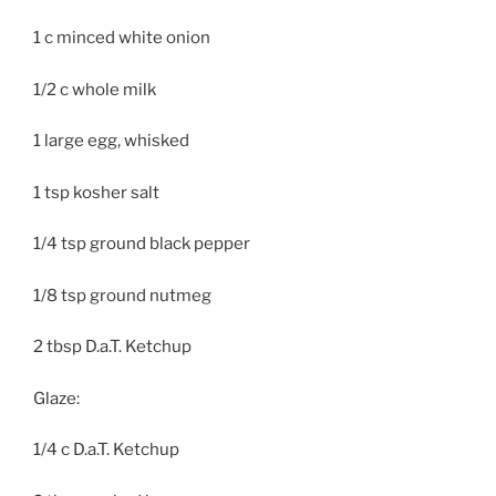
1 c minced white onion
1/2 c whole milk
1 large egg, whisked
1 tsp kosher salt
1/4 tsp ground black pepper
1/8 tsp ground nutmeg
2 tbsp D.a.T. Ketchup
Glaze:
1/4 c D.a.T. Ketchup