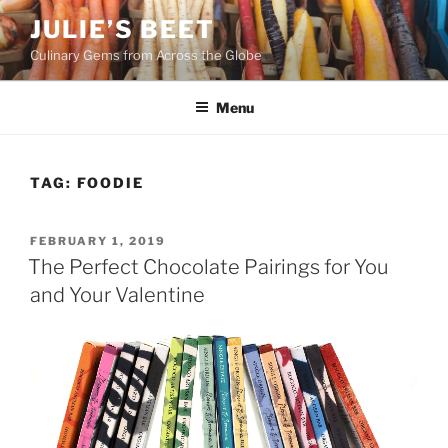
Skip
JULIE’S BEET
to
Culinary Gems from Across the Globe
content
Menu
TAG:
FOODIE
POSTED
FEBRUARY 1, 2019
ON
The Perfect Chocolate Pairings for You
and Your Valentine