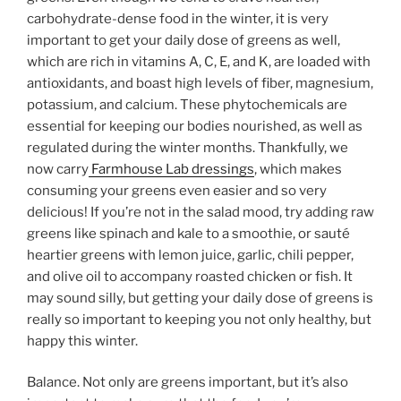
carbohydrate-dense food in the winter, it is very
important to get your daily dose of greens as well,
which are rich in vitamins A, C, E, and K, are loaded with
antioxidants, and boast high levels of fiber, magnesium,
potassium, and calcium. These phytochemicals are
essential for keeping our bodies nourished, as well as
regulated during the winter months. Thankfully, we
now carry
Farmhouse Lab dressings
, which makes
consuming your greens even easier and so very
delicious! If you’re not in the salad mood, try adding raw
greens like spinach and kale to a smoothie, or sauté
heartier greens with lemon juice, garlic, chili pepper,
and olive oil to accompany roasted chicken or fish. It
may sound silly, but getting your daily dose of greens is
really so important to keeping you not only healthy, but
happy this winter.
Balance. Not only are greens important, but it’s also