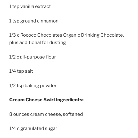
1 tsp vanilla extract
1 tsp ground cinnamon
1/3 c Rococo Chocolates Organic Drinking Chocolate,
plus additional for dusting
1/2 c all-purpose flour
1/4 tsp salt
1/2 tsp baking powder
Cream Cheese Swirl Ingredients:
8 ounces cream cheese, softened
1/4 c granulated sugar