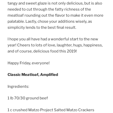
tangy and sweet glaze is not only delicious, but is also
needed to cut through the fatty richness of the
meatloaf rounding out the flavor to make it even more
palatable. Lastly, chose your additions wisely, as
simplicity lends to the best final result.
I hope you all have had a wonderful start to the new
year! Cheers to lots of love, laughter, hugs, happiness,
and of course, delicious food this 2019!
Happy Friday, everyone!
Classic Meatloaf, Amplified
Ingredients:
1 lb 70/30 ground beef
1 c crushed Matzo Project Salted Matzo Crackers