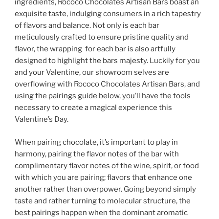
ingredients, Rococo Chocolates Artisan Bars boast an
exquisite taste, indulging consumers in a rich tapestry
of flavors and balance. Not only is each bar
meticulously crafted to ensure pristine quality and
flavor, the wrapping for each bar is also artfully
designed to highlight the bars majesty. Luckily for you
and your Valentine, our showroom selves are
overflowing with Rococo Chocolates Artisan Bars, and
using the pairings guide below, you’ll have the tools
necessary to create a magical experience this
Valentine’s Day.
When pairing chocolate, it’s important to play in
harmony, pairing the flavor notes of the bar with
complimentary flavor notes of the wine, spirit, or food
with which you are pairing; flavors that enhance one
another rather than overpower. Going beyond simply
taste and rather turning to molecular structure, the
best pairings happen when the dominant aromatic