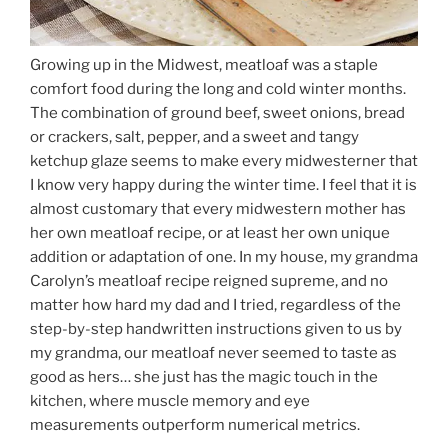
Growing up in the Midwest, meatloaf was a staple
comfort food during the long and cold winter months.
The combination of ground beef, sweet onions, bread
or crackers, salt, pepper, and a sweet and tangy
ketchup glaze seems to make every midwesterner that
I know very happy during the winter time. I feel that it is
almost customary that every midwestern mother has
her own meatloaf recipe, or at least her own unique
addition or adaptation of one. In my house, my grandma
Carolyn’s meatloaf recipe reigned supreme, and no
matter how hard my dad and I tried, regardless of the
step-by-step handwritten instructions given to us by
my grandma, our meatloaf never seemed to taste as
good as hers… she just has the magic touch in the
kitchen, where muscle memory and eye
measurements outperform numerical metrics.