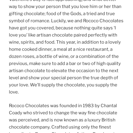
way to show your person that you love him or her than
gifting chocolate; food of the Gods, a tried and true
symbol of romance. Luckily, we and Rococo Chocolates
have got you covered, because nothing quite says ‘I
love you’ like artisan chocolate paired perfectly with
wine, spirits, and food. This year, in addition to a lovely
home cooked dinner, a meal at a nice restaurant, a
dozen roses, a bottle of wine, or a combination of the
previous, make sure to add a bar or two of high quality
artisan chocolate to elevate the occasion to the next
level and show your special person the true depth of
your love. We’ll supply the chocolate, you supply the
love.
Rococo Chocolates was founded in 1983 by Chantal
Coady who strived to change the way fine chocolate
was perceived, and is now known as a luxury British
chocolate company. Crafted using only the finest