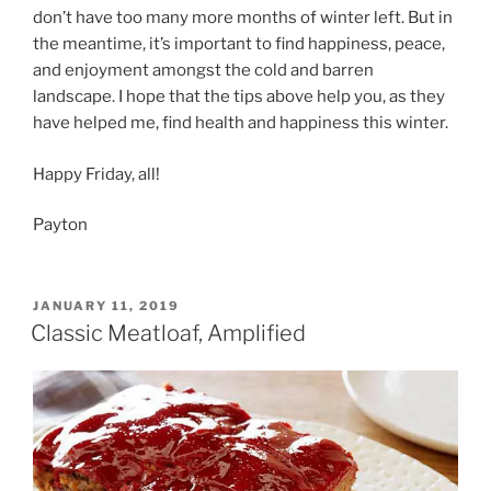
don’t have too many more months of winter left. But in
the meantime, it’s important to find happiness, peace,
and enjoyment amongst the cold and barren
landscape. I hope that the tips above help you, as they
have helped me, find health and happiness this winter.
Happy Friday, all!
Payton
POSTED
JANUARY 11, 2019
ON
Classic Meatloaf, Amplified