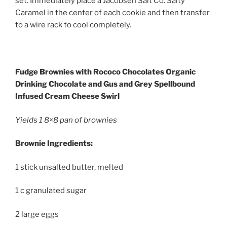
set. Immediately place a Jacobsen Salt Co. Salty
Caramel in the center of each cookie and then transfer
to a wire rack to cool completely.
Fudge Brownies with Rococo Chocolates Organic
Drinking Chocolate and Gus and Grey Spellbound
Infused Cream Cheese Swirl
Yield
s
1 8×8 pan of brownies
Brownie Ingredients:
1 stick unsalted butter, melted
1 c granulated sugar
2 large eggs