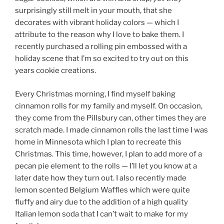
surprisingly still melt in your mouth, that she
decorates with vibrant holiday colors — which I
attribute to the reason why I love to bake them. I
recently purchased a rolling pin embossed with a
holiday scene that I’m so excited to try out on this
years cookie creations.
Every Christmas morning, I find myself baking
cinnamon rolls for my family and myself. On occasion,
they come from the Pillsbury can, other times they are
scratch made. I made cinnamon rolls the last time I was
home in Minnesota which I plan to recreate this
Christmas. This time, however, I plan to add more of a
pecan pie element to the rolls — I’ll let you know at a
later date how they turn out. I also recently made
lemon scented Belgium Waffles which were quite
fluffy and airy due to the addition of a high quality
Italian lemon soda that I can’t wait to make for my