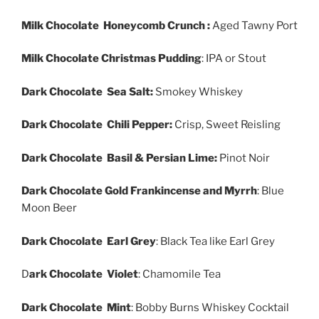
Milk Chocolate Honeycomb Crunch :
Aged Tawny Port
Milk Chocolate Christmas Pudding
: IPA or Stout
Dark Chocolate Sea Salt:
Smokey Whiskey
Dark Chocolate Chili Pepper:
Crisp, Sweet Reisling
Dark Chocolate Basil & Persian Lime:
Pinot Noir
Dark Chocolate Gold Frankincense and Myrrh
: Blue
Moon Beer
Dark Chocolate Earl Grey
: Black Tea like Earl Grey
D
ark Chocolate Violet
: Chamomile Tea
Dark Chocolate Mint
: Bobby Burns Whiskey Cocktail