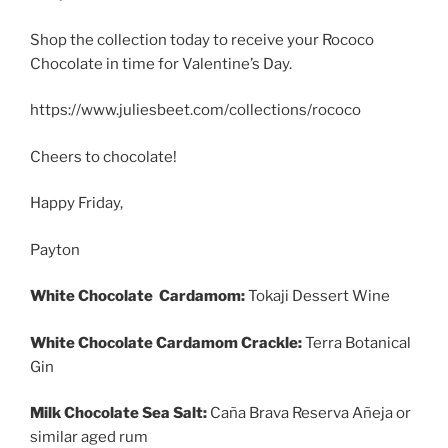
Shop the collection today to receive your Rococo
Chocolate in time for Valentine’s Day.
https://www.juliesbeet.com/collections/rococo
Cheers to chocolate!
Happy Friday,
Payton
White Chocolate Cardamom:
Tokaji Dessert Wine
White Chocolate Cardamom Crackle:
Terra Botanical
Gin
Milk Chocolate Sea Salt:
Caña Brava Reserva Añeja or
similar aged rum