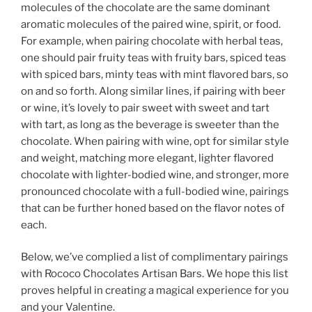
molecules of the chocolate are the same dominant
aromatic molecules of the paired wine, spirit, or food.
For example, when pairing chocolate with herbal teas,
one should pair fruity teas with fruity bars, spiced teas
with spiced bars, minty teas with mint flavored bars, so
on and so forth. Along similar lines, if pairing with beer
or wine, it’s lovely to pair sweet with sweet and tart
with tart, as long as the beverage is sweeter than the
chocolate. When pairing with wine, opt for similar style
and weight, matching more elegant, lighter flavored
chocolate with lighter-bodied wine, and stronger, more
pronounced chocolate with a full-bodied wine, pairings
that can be further honed based on the flavor notes of
each.
Below, we’ve complied a list of complimentary pairings
with Rococo Chocolates Artisan Bars. We hope this list
proves helpful in creating a magical experience for you
and your Valentine.