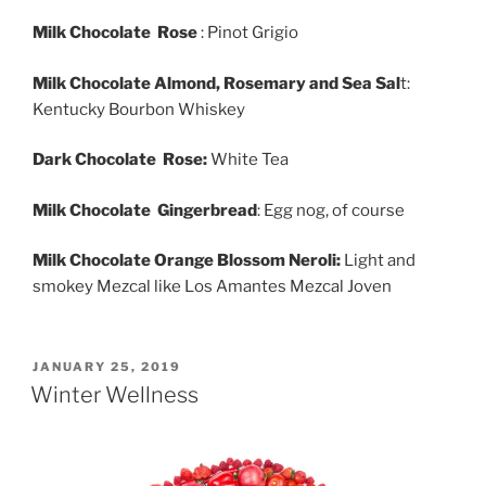
Milk Chocolate Rose
: Pinot Grigio
Milk Chocolate Almond, Rosemary and Sea Sal
t:
Kentucky Bourbon Whiskey
Dark Chocolate Rose:
White Tea
Milk Chocolate Gingerbread
: Egg nog, of course
Milk Chocolate Orange Blossom Neroli:
Light and
smokey Mezcal like Los Amantes Mezcal Joven
POSTED
JANUARY 25, 2019
ON
Winter Wellness