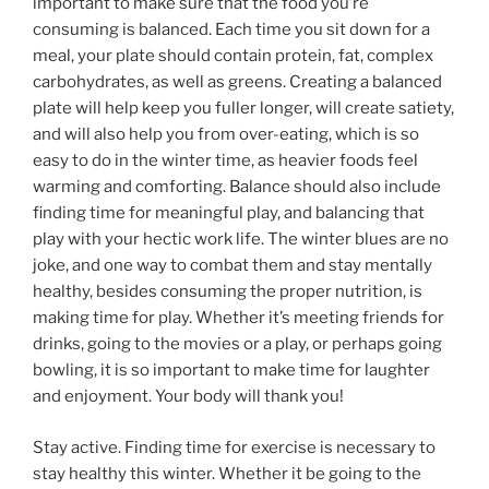
important to make sure that the food you’re
consuming is balanced. Each time you sit down for a
meal, your plate should contain protein, fat, complex
carbohydrates, as well as greens. Creating a balanced
plate will help keep you fuller longer, will create satiety,
and will also help you from over-eating, which is so
easy to do in the winter time, as heavier foods feel
warming and comforting. Balance should also include
finding time for meaningful play, and balancing that
play with your hectic work life. The winter blues are no
joke, and one way to combat them and stay mentally
healthy, besides consuming the proper nutrition, is
making time for play. Whether it’s meeting friends for
drinks, going to the movies or a play, or perhaps going
bowling, it is so important to make time for laughter
and enjoyment. Your body will thank you!
Stay active. Finding time for exercise is necessary to
stay healthy this winter. Whether it be going to the