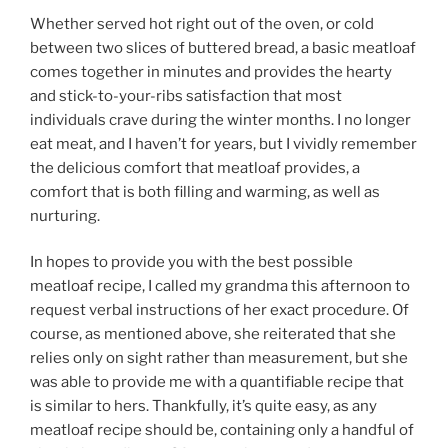
Whether served hot right out of the oven, or cold
between two slices of buttered bread, a basic meatloaf
comes together in minutes and provides the hearty
and stick-to-your-ribs satisfaction that most
individuals crave during the winter months. I no longer
eat meat, and I haven’t for years, but I vividly remember
the delicious comfort that meatloaf provides, a
comfort that is both filling and warming, as well as
nurturing.
In hopes to provide you with the best possible
meatloaf recipe, I called my grandma this afternoon to
request verbal instructions of her exact procedure. Of
course, as mentioned above, she reiterated that she
relies only on sight rather than measurement, but she
was able to provide me with a quantifiable recipe that
is similar to hers. Thankfully, it’s quite easy, as any
meatloaf recipe should be, containing only a handful of