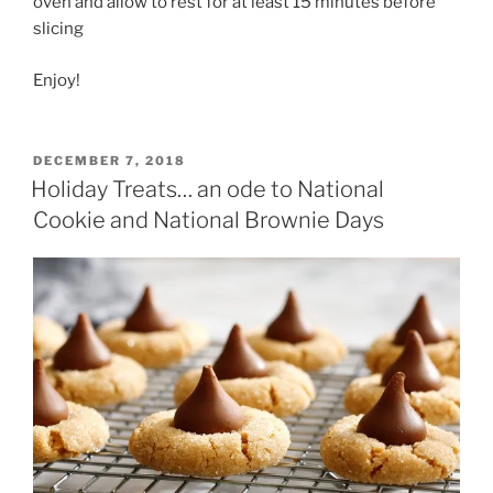
oven and allow to rest for at least 15 minutes before
slicing
Enjoy!
POSTED
DECEMBER 7, 2018
ON
Holiday Treats… an ode to National
Cookie and National Brownie Days