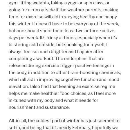
gym, lifting weights, taking a yoga or spin class, or
going for a run outside if the weather permits, making
time for exercise will aid in staying healthy and happy
this winter. It doesn’t have to be everyday of the week,
but one should shoot for at least two or three active
days per week. It’s tricky at times, especially when it’s
blistering cold outside, but speaking for myself, I
always feel so much brighter and happier after
completing a workout. The endorphins that are
released during exercise trigger positive feelings in
the body, in addition to other brain-boosting chemicals,
which all aid in improving cognitive function and mood
elevation. I also find that keeping an exercise regime
helps me make healthier food choices, as I feel more
in-tuned with my body and what it needs for
nourishment and sustenance.
All-in-all, the coldest part of winter has just seemed to
set in, and being that it’s nearly February, hopefully we