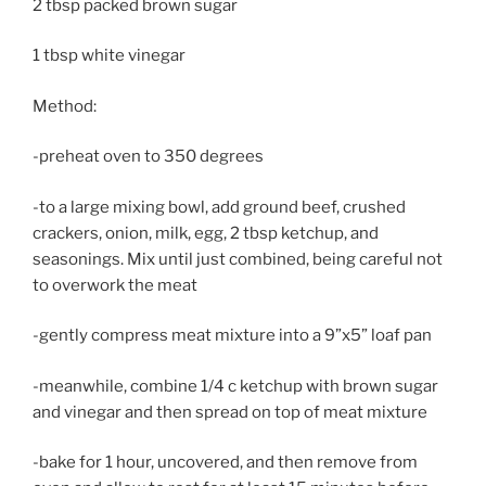
2 tbsp packed brown sugar
1 tbsp white vinegar
Method:
-preheat oven to 350 degrees
-to a large mixing bowl, add ground beef, crushed
crackers, onion, milk, egg, 2 tbsp ketchup, and
seasonings. Mix until just combined, being careful not
to overwork the meat
-gently compress meat mixture into a 9”x5” loaf pan
-meanwhile, combine 1/4 c ketchup with brown sugar
and vinegar and then spread on top of meat mixture
-bake for 1 hour, uncovered, and then remove from