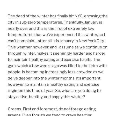
The dead of the winter has finally hit NYC, encasing the
city in sub-zero temperatures. Thankfully, January is
nearly over and this is the first of extremely low
temperatures that we’ve experienced this winter, so I
can’t complain… after all it is January in New York City.
This weather however, and I assume as we continue on
through winter, makes it seemingly harder and harder
to maintain healthy eating and exercise habits. The
gym, which a few weeks ago was filled to the brim with
people, is becoming increasingly less crowded as we
delve deeper into the winter months. It’s important,
however, to maintain a healthy eating and exercise
regimen this time of year. So, what are you doing to
stay active, healthy, and happy this winter?
Greens. First and foremost, do not forego eating
greens. Even though we tend to crave heartier,