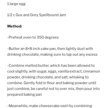
1 large egg
1/2 c Gus and Grey Spellbound Jam
Method:
-Preheat oven to 350 degrees
-Butter an 8×8 inch cake pan, then lightly dust with
drinking chocolate, making sure to tap out any excess
-Combine melted butter, which has been allowed to
cool slightly, with sugar, eggs, vanilla extract, cinnamon
powder, drinking chocolate, and salt, whisking to
combine. Gently fold in flour and baking powder until
just combine, be careful not to over mix, then pour into
prepared baking pan
-Meanwhile, make cheesecake swirl by combining