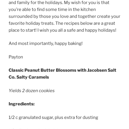
and family for the holidays. My wish for you is that
you’re able to find some time in the kitchen
surrounded by those you love and together create your
favorite holiday treats. The recipes below are a great
place to start! I wish you all a safe and happy holidays!
And most importantly, happy baking!
Payton
Classic Peanut Butter Blossoms with Jacobsen Salt
Co. Salty Caramels
Yields 2 dozen cookies
Ingredients:
1/2 c granulated sugar, plus extra for dusting