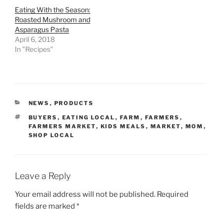
Eating With the Season:
Roasted Mushroom and
Asparagus Pasta
April 6, 2018
In "Recipes"
CATEGORIES
NEWS
,
PRODUCTS
TAGS
BUYERS
,
EATING LOCAL
,
FARM
,
FARMERS
,
FARMERS MARKET
,
KIDS MEALS
,
MARKET
,
MOM
,
SHOP LOCAL
Leave a Reply
Your email address will not be published.
Required
fields are marked
*