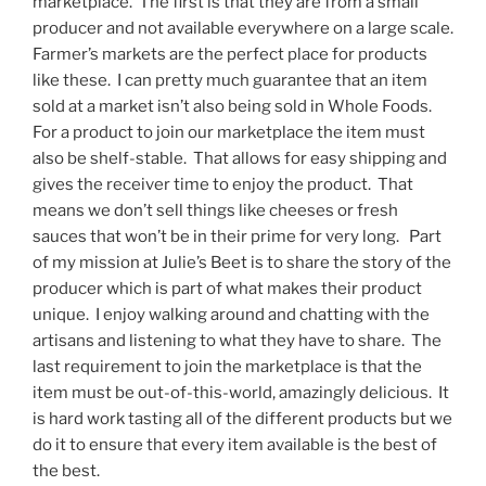
marketplace. The first is that they are from a small
producer and not available everywhere on a large scale.
Farmer’s markets are the perfect place for products
like these. I can pretty much guarantee that an item
sold at a market isn’t also being sold in Whole Foods.
For a product to join our marketplace the item must
also be shelf-stable. That allows for easy shipping and
gives the receiver time to enjoy the product. That
means we don’t sell things like cheeses or fresh
sauces that won’t be in their prime for very long. Part
of my mission at Julie’s Beet is to share the story of the
producer which is part of what makes their product
unique. I enjoy walking around and chatting with the
artisans and listening to what they have to share. The
last requirement to join the marketplace is that the
item must be out-of-this-world, amazingly delicious. It
is hard work tasting all of the different products but we
do it to ensure that every item available is the best of
the best.