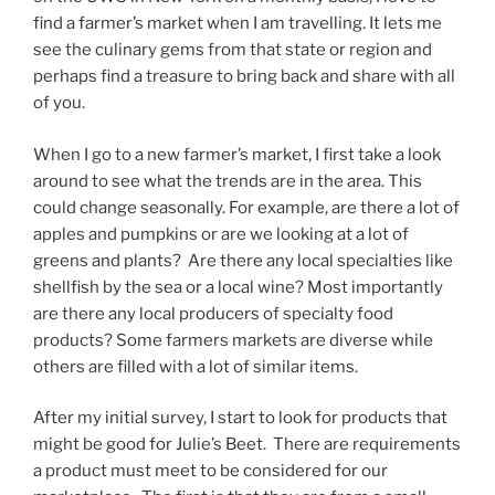
find a farmer’s market when I am travelling. It lets me
see the culinary gems from that state or region and
perhaps find a treasure to bring back and share with all
of you.
When I go to a new farmer’s market, I first take a look
around to see what the trends are in the area. This
could change seasonally. For example, are there a lot of
apples and pumpkins or are we looking at a lot of
greens and plants? Are there any local specialties like
shellfish by the sea or a local wine? Most importantly
are there any local producers of specialty food
products? Some farmers markets are diverse while
others are filled with a lot of similar items.
After my initial survey, I start to look for products that
might be good for Julie’s Beet. There are requirements
a product must meet to be considered for our