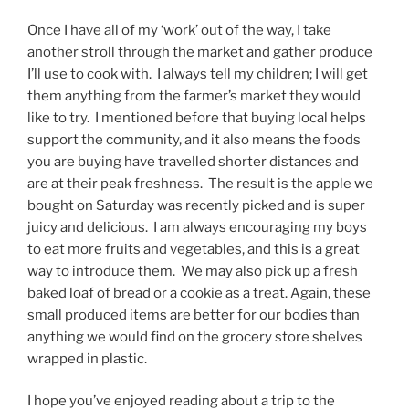
Once I have all of my ‘work’ out of the way, I take
another stroll through the market and gather produce
I’ll use to cook with. I always tell my children; I will get
them anything from the farmer’s market they would
like to try. I mentioned before that buying local helps
support the community, and it also means the foods
you are buying have travelled shorter distances and
are at their peak freshness. The result is the apple we
bought on Saturday was recently picked and is super
juicy and delicious. I am always encouraging my boys
to eat more fruits and vegetables, and this is a great
way to introduce them. We may also pick up a fresh
baked loaf of bread or a cookie as a treat. Again, these
small produced items are better for our bodies than
anything we would find on the grocery store shelves
wrapped in plastic.
I hope you’ve enjoyed reading about a trip to the