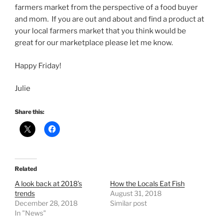
farmers market from the perspective of a food buyer
and mom. If you are out and about and find a product at
your local farmers market that you think would be
great for our marketplace please let me know.
Happy Friday!
Julie
Share this:
Related
A look back at 2018’s
How the Locals Eat Fish
trends
August 31, 2018
December 28, 2018
Similar post
In "News"