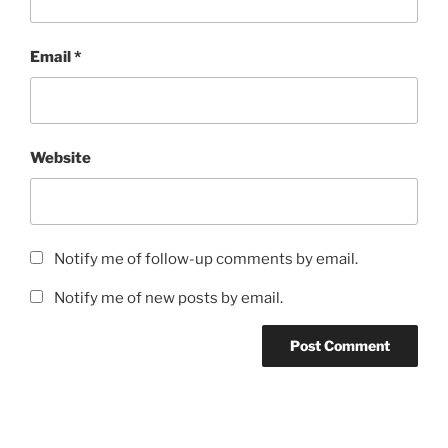
Email
*
Website
Notify me of follow-up comments by email.
Notify me of new posts by email.