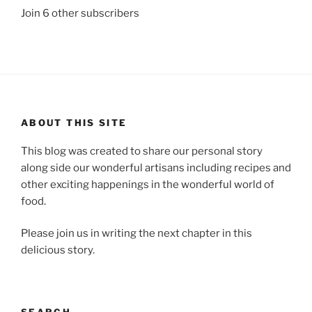
Join 6 other subscribers
ABOUT THIS SITE
This blog was created to share our personal story
along side our wonderful artisans including recipes and
other exciting happenings in the wonderful world of
food.
Please join us in writing the next chapter in this
delicious story.
SEARCH