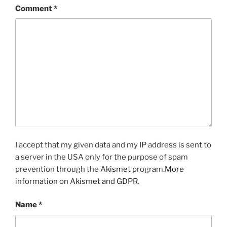
Comment
*
I accept that my given data and my IP address is sent to
a server in the USA only for the purpose of spam
prevention through the
Akismet
program.
More
information on Akismet and GDPR
.
Name
*