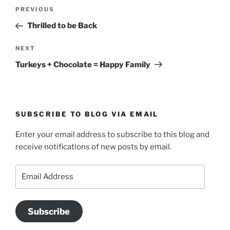
Post
Previous
PREVIOUS
navigation
Post
Thrilled to be Back
Next
NEXT
Post
Turkeys + Chocolate = Happy Family
SUBSCRIBE TO BLOG VIA EMAIL
Enter your email address to subscribe to this blog and
receive notifications of new posts by email.
Email
Address
Subscribe