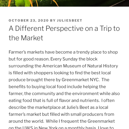
POSTED
OCTOBER 23, 2020
BY
JULIESBEET
ON
A Different Perspective on a Trip to
the Market
Farmer’s markets have become a trendy place to shop
but for good reason. Every Sunday the block
surrounding the American Museum of Natural History
is filled with shoppers looking to find the best local
produce brought there by Greenmarket NYC. The
benefits to buying local food include helping the
farmer, the community and the environment while also
eating food that is full of flavor and nutrients. I often
describe the marketplace at Julie’s Beet as a local
farmer’s market but filled with small producers from
around the world. While I frequent the Greenmarket
on the UWS in New York on a monthly basis, I love to